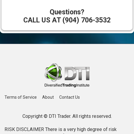
Questions?
CALL US AT (904) 706-3532
Terms of Service
About
Contact Us
Copyright © DTI Trader. All rights reserved.
RISK DISCLAIMER There is a very high degree of risk