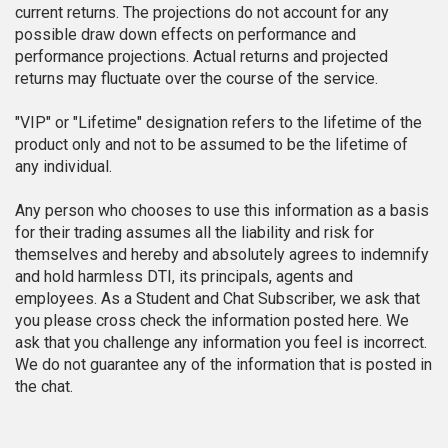
current returns. The projections do not account for any
possible draw down effects on performance and
performance projections. Actual returns and projected
returns may fluctuate over the course of the service.
"VIP" or "Lifetime" designation refers to the lifetime of the
product only and not to be assumed to be the lifetime of
any individual.
Any person who chooses to use this information as a basis
for their trading assumes all the liability and risk for
themselves and hereby and absolutely agrees to indemnify
and hold harmless DTI, its principals, agents and
employees. As a Student and Chat Subscriber, we ask that
you please cross check the information posted here. We
ask that you challenge any information you feel is incorrect.
We do not guarantee any of the information that is posted in
the chat.