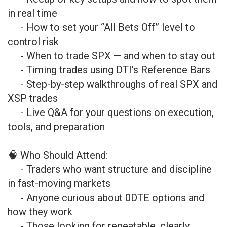
in real time
- How to set your “All Bets Off” level to
control risk
- When to trade SPX — and when to stay out
- Timing trades using DTI’s Reference Bars
- Step-by-step walkthroughs of real SPX and
XSP trades
- Live Q&A for your questions on execution,
tools, and preparation
🧠 Who Should Attend:
- Traders who want structure and discipline
in fast-moving markets
- Anyone curious about 0DTE options and
how they work
- Those looking for repeatable, clearly