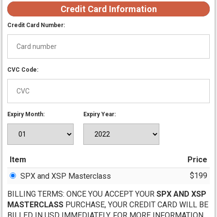
Credit Card Information
Credit Card Number:
CVC Code:
Expiry Month:
Expiry Year:
Item
Price
$199
SPX and XSP Masterclass
BILLING TERMS: ONCE YOU ACCEPT YOUR
SPX AND XSP
MASTERCLASS
PURCHASE, YOUR CREDIT CARD WILL BE
BILLED IN USD IMMEDIATELY. FOR MORE INFORMATION