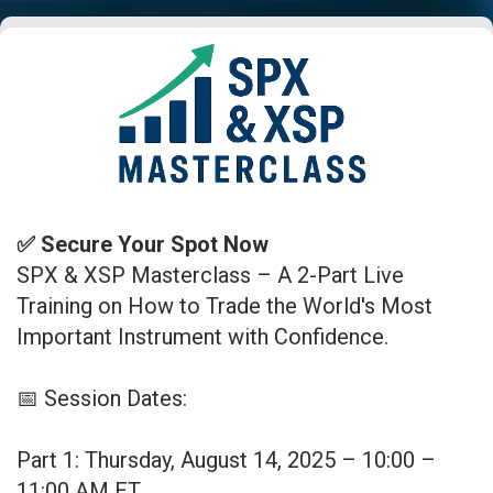
✅ Secure Your Spot Now
SPX & XSP Masterclass – A 2-Part Live
Training on How to Trade the World's Most
Important Instrument with Confidence.
📅 Session Dates:
Part 1: Thursday, August 14, 2025 – 10:00 –
11:00 AM ET