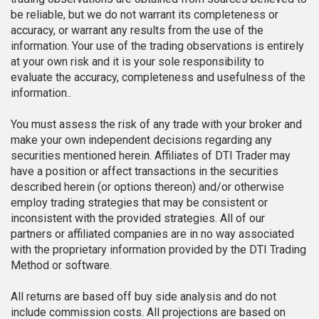
be reliable, but we do not warrant its completeness or
accuracy, or warrant any results from the use of the
information. Your use of the trading observations is entirely
at your own risk and it is your sole responsibility to
evaluate the accuracy, completeness and usefulness of the
information..
You must assess the risk of any trade with your broker and
make your own independent decisions regarding any
securities mentioned herein. Affiliates of DTI Trader may
have a position or affect transactions in the securities
described herein (or options thereon) and/or otherwise
employ trading strategies that may be consistent or
inconsistent with the provided strategies. All of our
partners or affiliated companies are in no way associated
with the proprietary information provided by the DTI Trading
Method or software.
All returns are based off buy side analysis and do not
include commission costs. All projections are based on