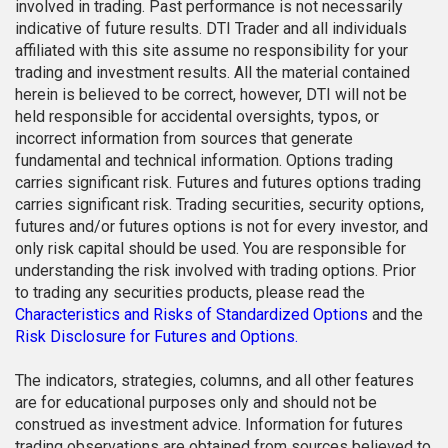
involved in trading. Past performance is not necessarily
indicative of future results. DTI Trader and all individuals
affiliated with this site assume no responsibility for your
trading and investment results. All the material contained
herein is believed to be correct, however, DTI will not be
held responsible for accidental oversights, typos, or
incorrect information from sources that generate
fundamental and technical information. Options trading
carries significant risk. Futures and futures options trading
carries significant risk. Trading securities, security options,
futures and/or futures options is not for every investor, and
only risk capital should be used. You are responsible for
understanding the risk involved with trading options. Prior
to trading any securities products, please read the
Characteristics and Risks of Standardized Options
and the
Risk Disclosure for Futures and Options.
The indicators, strategies, columns, and all other features
are for educational purposes only and should not be
construed as investment advice. Information for futures
trading observations are obtained from sources believed to