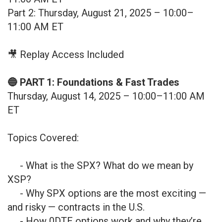
Part 2: Thursday, August 21, 2025 – 10:00–
11:00 AM ET
🎥 Replay Access Included
🔵 PART 1: Foundations & Fast Trades
Thursday, August 14, 2025 – 10:00–11:00 AM
ET
Topics Covered:
- What is the SPX? What do we mean by
XSP?
- Why SPX options are the most exciting —
and risky — contracts in the U.S.
- How 0DTE options work and why they’re