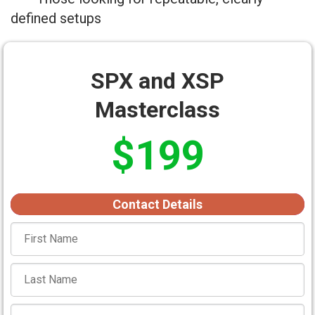
defined setups
SPX and XSP
Masterclass
$199
Contact Details