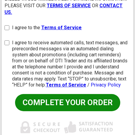
PLEASE VISIT OUR
TERMS OF SERVICE
OR
CONTACT
US.
I agree to the
Terms of Service
I agree to receive automated calls, text messages, and
prerecorded messages via an automated dialing
system about promotions (including cart reminders)
from or on behalf of DTI Trader and its affiliated brands
at the telephone number I provide and I understand
consent is not a condition of purchase. Message and
data rates may apply. Text “STOP” to unsubscribe; text
“HELP” for help.
Terms of Service
/
Privacy Policy
COMPLETE YOUR ORDER