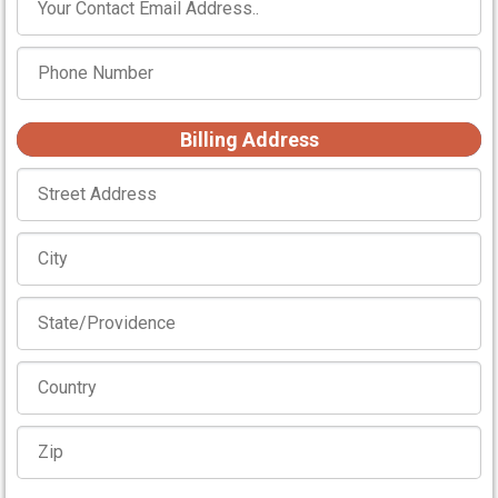
Billing Address