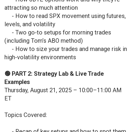
attracting so much attention
- How to read SPX movement using futures,
levels, and volatility
- Two go-to setups for morning trades
(including Tom’s ABO method)
- How to size your trades and manage risk in
high-volatility environments
🟢 PART 2: Strategy Lab & Live Trade
Examples
Thursday, August 21, 2025 – 10:00–11:00 AM
ET
Topics Covered:
- Recap of key setups and how to spot them